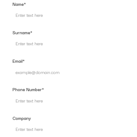
Name*
Surname*
Email*
Phone Number*
Company