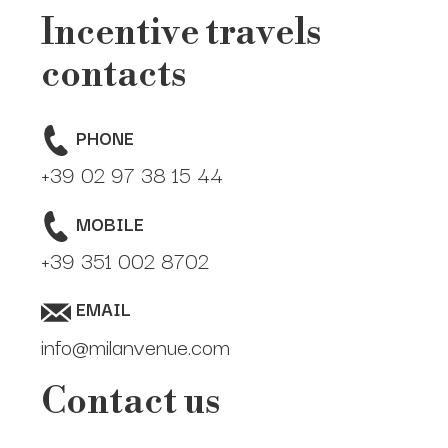
Meetings and Conventions
Incentive travels
Photo- Video-Shooting Locations
contacts
Pop-up retail
PHONE
Press Day Venues
+39 02 97 38 15 44
Trade Shows and Exhibitions
MOBILE
+39 351 002 8702
Furniture Expo and Fuorisalone Venues
EMAIL
info@milanvenue.com
Contact us