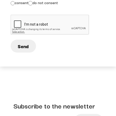
consent
do not consent
Send
Subscribe to the newsletter