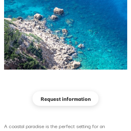
Fashion Venues
Futuristic High-Tech Venues
Garden Venues
Historic houses
Modern and Industrial Venues
Unusual and open spaces
Request information
Rooftop Venues
Sustainable Venues
A coastal paradise is the perfect setting for an