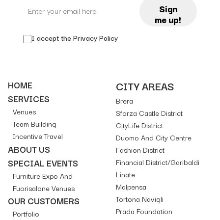
Sign
me up!
I accept the
Privacy Policy
HOME
CITY AREAS
SERVICES
Brera
Venues
Sforza Castle District
Team Building
CityLife District
Incentive Travel
Duomo And City Centre
ABOUT US
Fashion District
SPECIAL EVENTS
Financial District/Garibaldi
Linate
Furniture Expo And
Malpensa
Fuorisalone Venues
Tortona Navigli
OUR CUSTOMERS
Prada Foundation
Portfolio