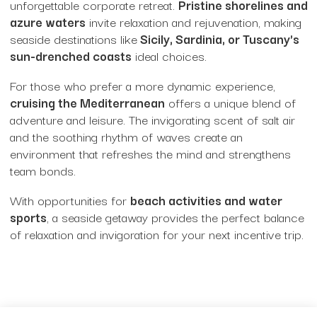
unforgettable corporate retreat.
Pristine shorelines and
Unique Venues
azure waters
invite relaxation and rejuvenation, making
seaside destinations like
Sicily, Sardinia, or Tuscany's
Villas
sun-drenched coasts
ideal choices.
For those who prefer a more dynamic experience,
Event Type
cruising the Mediterranean
offers a unique blend of
adventure and leisure. The invigorating scent of salt air
and the soothing rhythm of waves create an
Corporate Party Venues
environment that refreshes the mind and strengthens
team bonds.
Experiences
With opportunities for
beach activities and water
Fashion Shows
sports
, a seaside getaway provides the perfect balance
of relaxation and invigoration for your next incentive trip.
Gala Dinner + Experience
Gala Dinners