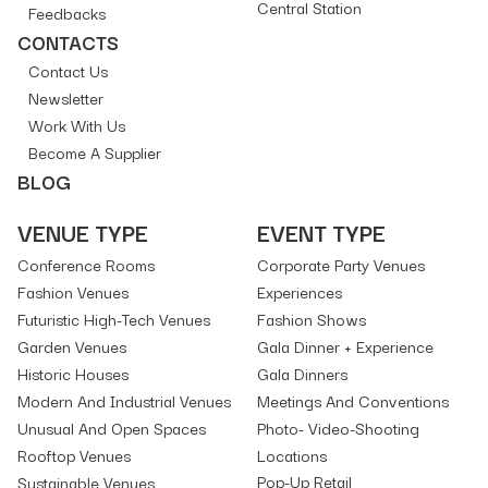
Central Station
Feedbacks
CONTACTS
Contact Us
Newsletter
Work With Us
Become A Supplier
BLOG
VENUE TYPE
EVENT TYPE
Conference Rooms
Corporate Party Venues
Fashion Venues
Experiences
Futuristic High-Tech Venues
Fashion Shows
Garden Venues
Gala Dinner + Experience
Historic Houses
Gala Dinners
Modern And Industrial Venues
Meetings And Conventions
Unusual And Open Spaces
Photo- Video-Shooting
Rooftop Venues
Locations
Pop-Up Retail
Sustainable Venues