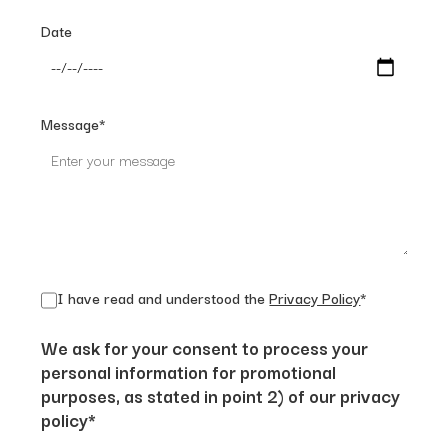
Date
Message*
I have read and understood the
Privacy Policy
*
We ask for your consent to process your
personal information for promotional
purposes, as stated in point 2) of our privacy
policy*