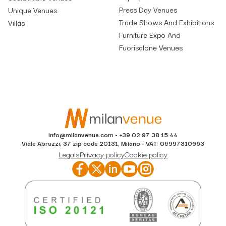
Press Day Venues
Unique Venues
Trade Shows And Exhibitions
Villas
Furniture Expo And
Fuorisalone Venues
info@milanvenue.com
-
+39 02 97 38 15 44
Viale Abruzzi, 37 zip code 20131, Milano - VAT: 06997310963
Legals
Privacy policy
Cookie policy