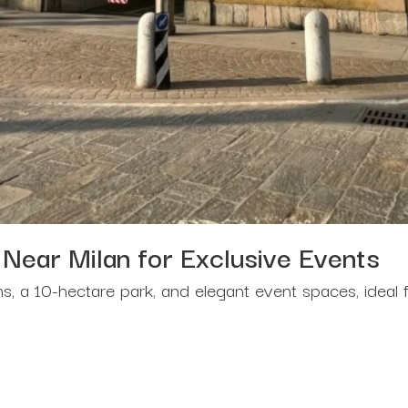
 Near Milan for Exclusive Events
ens, a 10-hectare park, and elegant event spaces, ideal