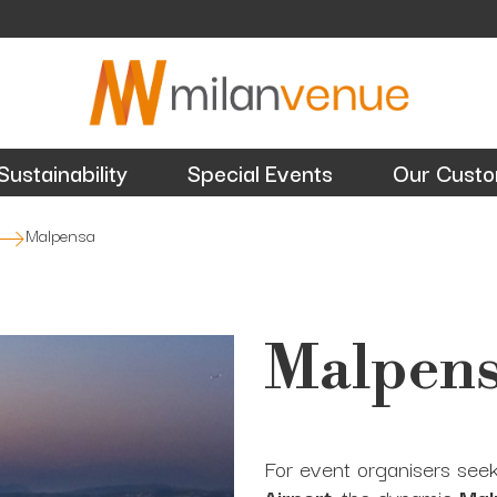
Sustainability
Special Events
Our Cust
Malpensa
Malpen
For event organisers see
Airport
, the dynamic
Mal