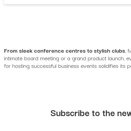
From sleek conference centres to stylish clubs
, 
intimate board meeting or a grand product launch, eve
for hosting successful business events solidifies its p
Subscribe to the new