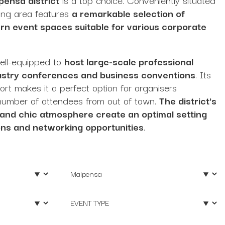
tling area features
a remarkable selection of
n event spaces suitable for various corporate
well-equipped to
host large-scale professional
dustry conferences and business conventions
. Its
port makes it a perfect option for organisers
t number of attendees from out of town.
The district's
 and chic atmosphere create an optimal setting
ons and networking opportunities
.