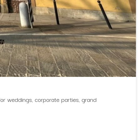
 for weddings, corporate parties, grand