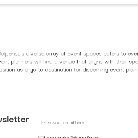
Malpensa's diverse array of event spaces caters to ev
nt planners will find a venue that aligns with their sp
osition as a go-to destination for discerning event plan
sletter
I accept the
Privacy Policy