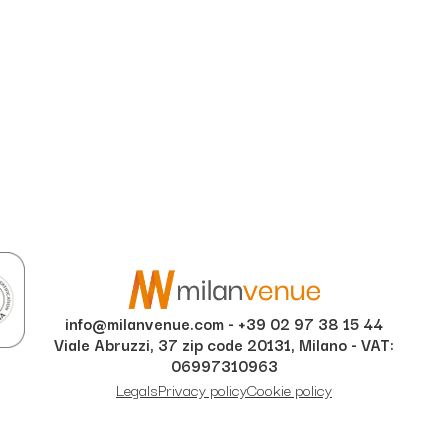
info@milanvenue.com
-
+39 02 97 38 15 44
Viale Abruzzi, 37 zip code 20131, Milano - VAT:
06997310963
Legals
Privacy policy
Cookie policy