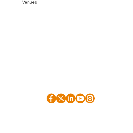
Venues