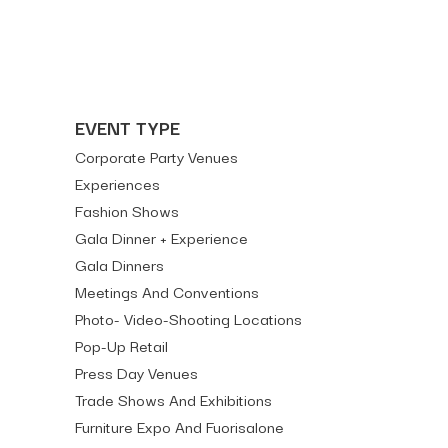
EVENT TYPE
Corporate Party Venues
Experiences
Fashion Shows
Gala Dinner + Experience
Gala Dinners
Meetings And Conventions
Photo- Video-Shooting Locations
Pop-Up Retail
Press Day Venues
Trade Shows And Exhibitions
Furniture Expo And Fuorisalone