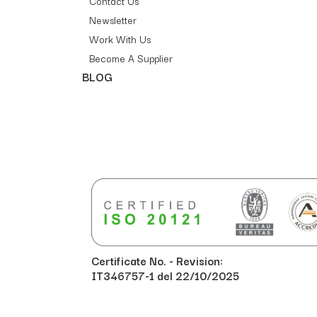
Contact Us
Newsletter
Work With Us
Become A Supplier
BLOG
Certificate No. - Revision:
IT346757-1 del 22/10/2025