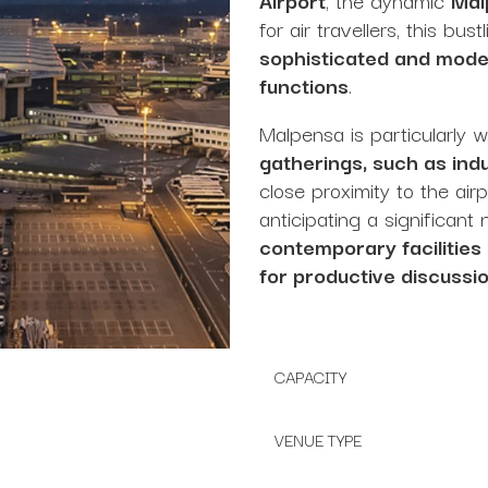
for air travellers, this bus
sophisticated and moder
functions
.
Malpensa is particularly 
gatherings, such as in
close proximity to the air
anticipating a significan
contemporary facilities
for productive discussi