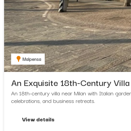
Malpensa
An Exquisite 18th-Century Villa
An 18th-century villa near Milan with Italian gard
celebrations, and business retreats.
View details