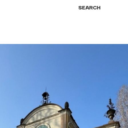
SEARCH