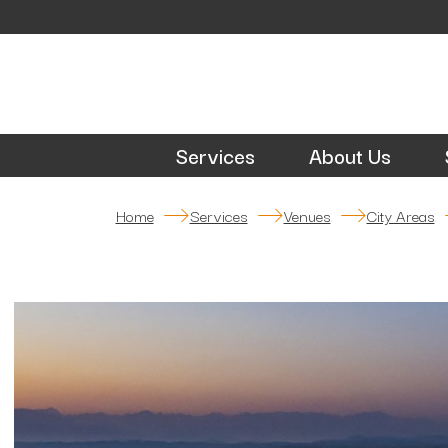
Services
About Us
Home
Services
Venues
City Areas