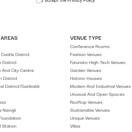
 AREAS
VENUE TYPE
Conference Rooms
Castle District
Fashion Venues
e District
Futuristic High-Tech Venues
And City Centre
Garden Venues
 District
Historic Houses
al District/Garibaldi
Modern And Industrial Venues
Unusual And Open Spaces
nsa
Rooftop Venues
 Navigli
Sustainable Venues
Foundation
Unique Venues
l Station
Villas