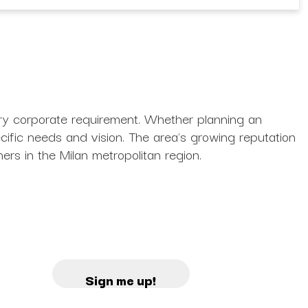
ery corporate requirement. Whether planning an
ecific needs and vision. The area's growing reputation
ners in the Milan metropolitan region.
Sign me up!