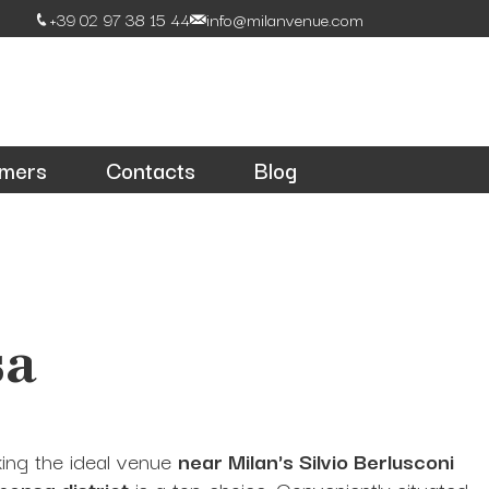
+39 02 97 38 15 44
info@milanvenue.com
omers
Contacts
Blog
sa
king the ideal venue
near Milan's Silvio Berlusconi
pensa district
is a top choice. Conveniently situated