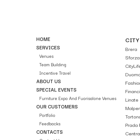
HOME
CITY
SERVICES
Brera
Venues
Sforza 
Team Building
CityLif
Incentive Travel
Duomo 
ABOUT US
Fashion
SPECIAL EVENTS
Financi
Furniture Expo And Fuorisalone Venues
Linate
OUR CUSTOMERS
Malpe
Portfolio
Tortona
Feedbacks
Prada 
CONTACTS
Centra